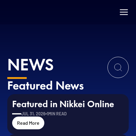
NEWS
Featured News
Featured in Nikkei Online
JUL 31, 2026
1
MIN READ
Read More