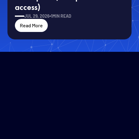
access)
JUL 29, 2026
1
MIN READ
Read More
Solafune CEO Ren Uechi Joins
Read More
Roundtable with Defense Minister
Koizumi at IVS2026
JUL 14, 2026
1
MIN READ