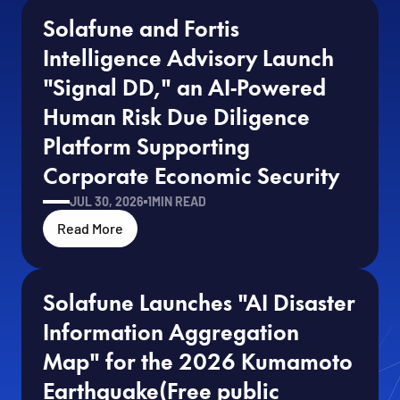
Solafune and Fortis 
Intelligence Advisory Launch 
"Signal DD," an AI-Powered 
Human Risk Due Diligence 
Platform Supporting 
Corporate Economic Security
JUL 30, 2026
1
MIN READ
Read More
Solafune Launches "AI Disaster 
Information Aggregation 
Map" for the 2026 Kumamoto 
Earthquake(Free public 