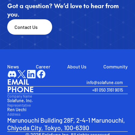
Got a question? We’d love to hear from 
you.
Contact Us
News
Career
About Us
Community
EMAIL
info@solafune.com
PHONE
+81 050 3161 9015
Company Name
Solafune, Inc.
Representative
Ren Uechi
Address
Marunouchi Building 28F, 2-4-1 Marunouchi, 
Chiyoda City, Tokyo, 100-6390
© 2026 Solafune.Inc. All rights reserved