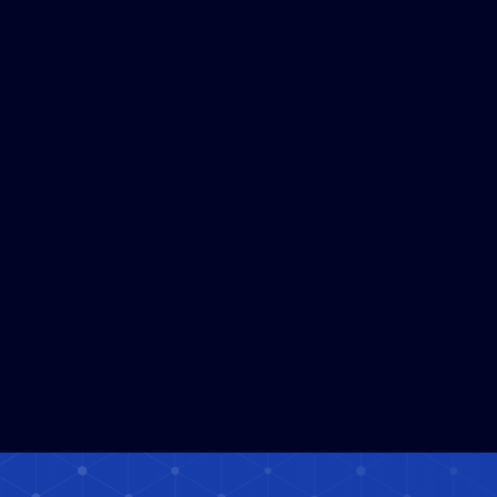
Satellite Data Platform Solafune
Read More
Expands to a Service Used in Over
120 Countries and Regions
Worldwide
3
MIN READ
Solafune Launches Demonstration
Read More
Experiment Using Satellite Data and
AI for Embankment Monitoring
under "Hatch Technology NAGOYA"
in Nagoya City
5
MIN READ