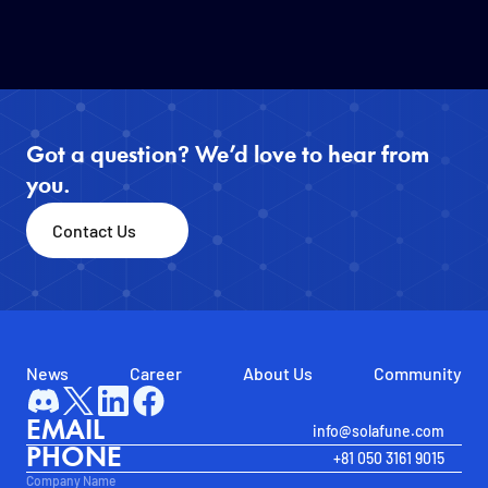
Got a question? We’d love to hear from 
you.
Contact Us
News
Career
About Us
Community
EMAIL
info@solafune.com
PHONE
+81 050 3161 9015
Company Name