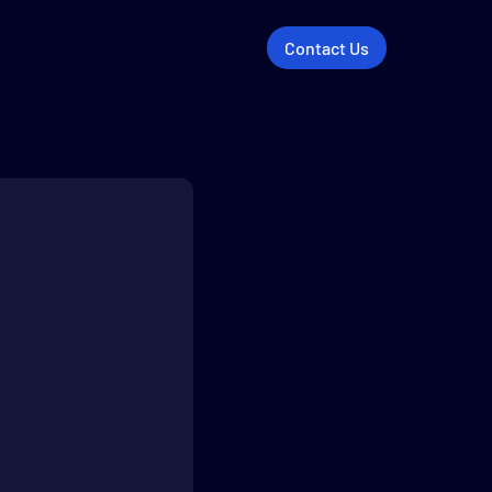
Contact Us