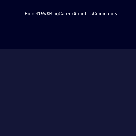
News
Home
Blog
Career
About Us
Community
DECEMBER 9, 2022
2
MIN READ